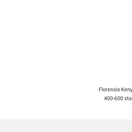
Florensis Ken
400-600 sta