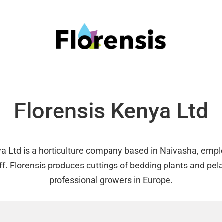
Florensis Kenya Ltd
ya Ltd is a horticulture company based in Naivasha, emp
ff. Florensis produces cuttings of bedding plants and pel
professional growers in Europe.