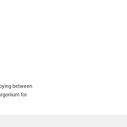
loying between
argonium for