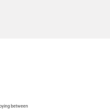
loying between