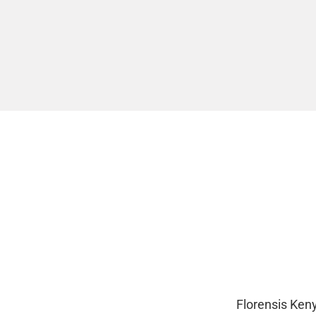
Florensis Ken