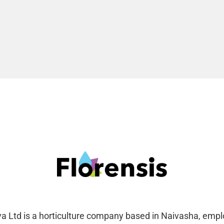
ya Ltd is a horticulture company based in Naivasha, emp